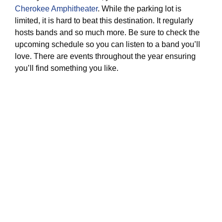
Cherokee Amphitheater
. While the parking lot is
limited, it is hard to beat this destination. It regularly
hosts bands and so much more. Be sure to check the
upcoming schedule so you can listen to a band you’ll
love. There are events throughout the year ensuring
you’ll find something you like.