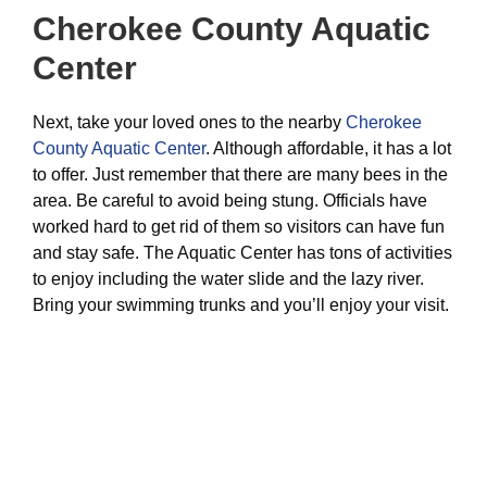
Cherokee County Aquatic
Center
Next, take your loved ones to the nearby
Cherokee
County Aquatic Center
. Although affordable, it has a lot
to offer. Just remember that there are many bees in the
area. Be careful to avoid being stung. Officials have
worked hard to get rid of them so visitors can have fun
and stay safe. The Aquatic Center has tons of activities
to enjoy including the water slide and the lazy river.
Bring your swimming trunks and you’ll enjoy your visit.