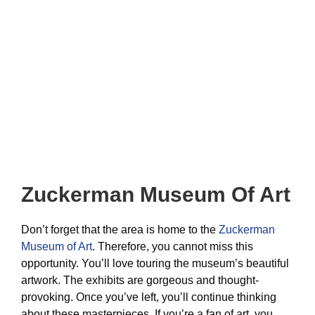
Zuckerman Museum Of Art
Don’t forget that the area is home to the
Zuckerman
Museum of Art
. Therefore, you cannot miss this
opportunity. You’ll love touring the museum’s beautiful
artwork. The exhibits are gorgeous and thought-
provoking. Once you’ve left, you’ll continue thinking
about these masterpieces. If you’re a fan of art, you