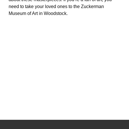
need to take your loved ones to the Zuckerman
Museum of Art in Woodstock.