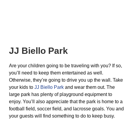
JJ Biello Park
Are your children going to be traveling with you? If so,
you’ll need to keep them entertained as well.
Otherwise, they’re going to drive you up the wall. Take
your kids to
JJ Biello Park
and wear them out. The
large park has plenty of playground equipment to
enjoy. You’ll also appreciate that the park is home to a
football field, soccer field, and lacrosse goals. You and
your guests will find something to do to keep busy.