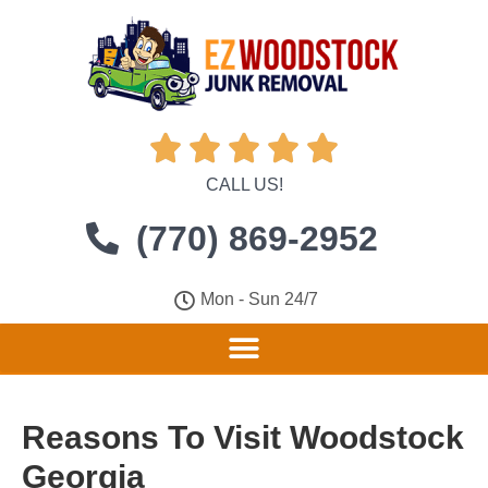





CALL US!
(770) 869-2952
Mon - Sun 24/7
Reasons To Visit Woodstock
Georgia