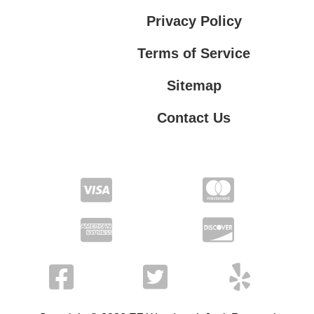
Privacy Policy
Terms of Service
Sitemap
Contact Us
Contact Us
Privacy Policy
Terms of Service