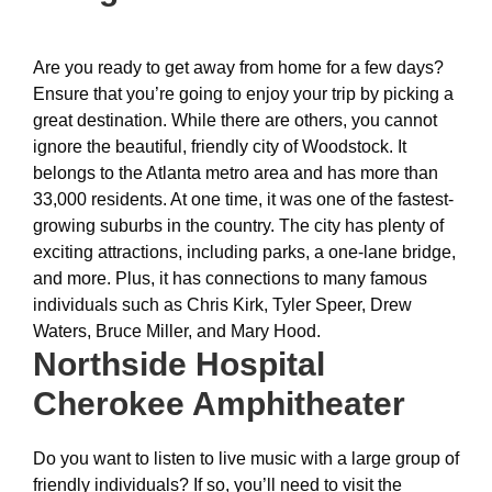
Are you ready to get away from home for a few days?
Ensure that you’re going to enjoy your trip by picking a
great destination. While there are others, you cannot
ignore the beautiful, friendly city of Woodstock. It
belongs to the Atlanta metro area and has more than
33,000 residents. At one time, it was one of the fastest-
growing suburbs in the country. The city has plenty of
exciting attractions, including parks, a one-lane bridge,
and more. Plus, it has connections to many famous
individuals such as Chris Kirk, Tyler Speer, Drew
Waters, Bruce Miller, and Mary Hood.
Northside Hospital
Cherokee Amphitheater
Do you want to listen to live music with a large group of
friendly individuals? If so, you’ll need to visit the