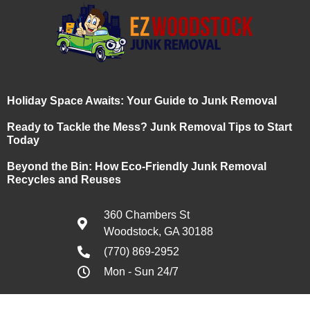
Holiday Space Awaits: Your Guide to Junk Removal
Ready to Tackle the Mess? Junk Removal Tips to Start
Today
Beyond the Bin: How Eco-Friendly Junk Removal
Recycles and Reuses
360 Chambers St
Woodstock, GA 30188
(770) 869-2952
Mon - Sun 24/7