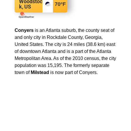
Woodstoc
70
°F
k, US
Conyers
is an Atlanta suburb, the county seat of
and only city in Rockdale County, Georgia,
United States. The city is 24 miles (38.6 km) east
of downtown Atlanta and is a part of the Atlanta
Metropolitan Area. As of the 2010 census, the city
population was 15,195. The formerly separate
town of
Milstead
is now part of Conyers.