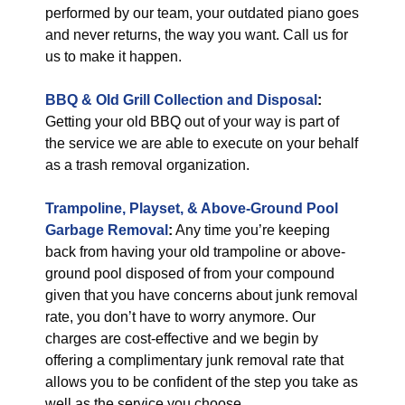
performed by our team, your outdated piano goes
and never returns, the way you want. Call us for
us to make it happen.
BBQ & Old Grill Collection and Disposal
:
Getting your old BBQ out of your way is part of
the service we are able to execute on your behalf
as a trash removal organization.
Trampoline, Playset, & Above-Ground Pool
Garbage Removal
:
Any time you’re keeping
back from having your old trampoline or above-
ground pool disposed of from your compound
given that you have concerns about junk removal
rate, you don’t have to worry anymore. Our
charges are cost-effective and we begin by
offering a complimentary junk removal rate that
allows you to be confident of the step you take as
well as the service you choose.