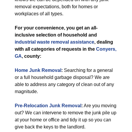
removal expectations, both for homes or
workplaces of all types.
For your convenience, you get an all-
inclusive selection of household and
industrial
waste removal assistance
, dealing
with all categories of requests in the
Conyers,
GA
, county:
Home Junk Removal
:
Searching for a general
or a full household garbage disposal? We are
able to address any category of clean out of any
magnitude.
Pre-Relocation Junk Removal
:
Are you moving
out? We can intervene to remove the junk pile up
at your home or office and tidy it up so you can
give back the keys to the landlord.