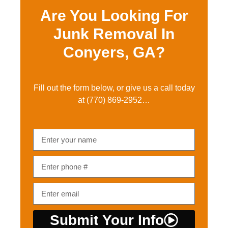
Are You Looking For
Junk Removal In
Conyers, GA?
Fill out the form below, or give us a call today
at
(770) 869-2952…
Submit Your Info