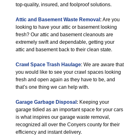
top-quality, insured, and foolproof solutions.
Attic and Basement Waste Removal
:
Are you
looking to have your attic or basement looking
fresh? Our attic and basement cleanouts are
extremely swift and dependable, getting your
attic and basement back to their clean state.
Crawl Space Trash Haulage
: We are aware that
you would like to see your crawl spaces looking
fresh and open again as they have to be, and
that’s one thing we can help with.
Garage Garbage Disposal
:
Keeping your
garage tidied as an important space for your cars
is what inspires our garage waste removal,
recognized all over the Conyers county for their
efficiency and instant delivery.