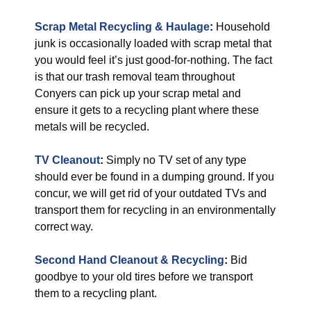
Scrap Metal Recycling & Haulage
:
Household
junk is occasionally loaded with scrap metal that
you would feel it’s just good-for-nothing. The fact
is that our trash removal team throughout
Conyers can pick up your scrap metal and
ensure it gets to a recycling plant where these
metals will be recycled.
TV Cleanout
:
Simply no TV set of any type
should ever be found in a dumping ground. If you
concur, we will get rid of your outdated TVs and
transport them for recycling in an environmentally
correct way.
Second Hand Cleanout & Recycling
:
Bid
goodbye to your old tires before we transport
them to a recycling plant.