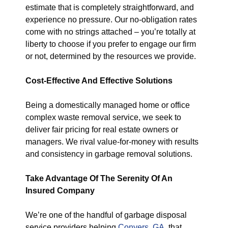
estimate that is completely straightforward, and
experience no pressure. Our no-obligation rates
come with no strings attached – you’re totally at
liberty to choose if you prefer to engage our firm
or not, determined by the resources we provide.
Cost-Effective And Effective Solutions
Being a domestically managed home or office
complex waste removal service, we seek to
deliver fair pricing for real estate owners or
managers. We rival value-for-money with results
and consistency in garbage removal solutions.
Take Advantage Of The Serenity Of An
Insured Company
We’re one of the handful of garbage disposal
service providers helping
Conyers, GA
, that