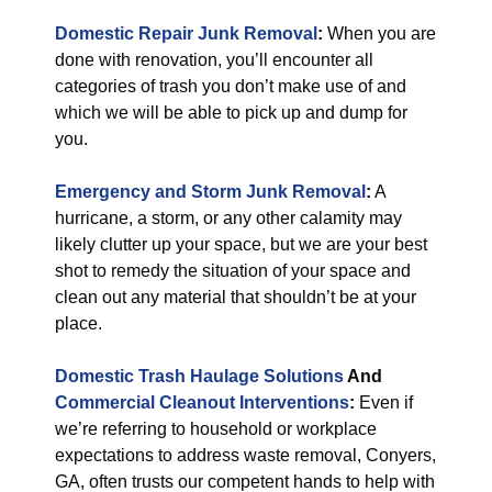
Domestic Repair Junk Removal
:
When you are
done with renovation, you’ll encounter all
categories of trash you don’t make use of and
which we will be able to pick up and dump for
you.
Emergency and Storm Junk Removal
:
A
hurricane, a storm, or any other calamity may
likely clutter up your space, but we are your best
shot to remedy the situation of your space and
clean out any material that shouldn’t be at your
place.
Domestic Trash Haulage Solutions
And
Commercial Cleanout Interventions
:
Even if
we’re referring to household or workplace
expectations to address waste removal, Conyers,
GA, often trusts our competent hands to help with