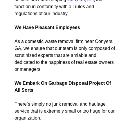
function in conformity with all rules and
regulations of our industry.
We Have Pleasant Employees
As a domestic waste removal firm near Conyers,
GA, we ensure that our team is only composed of
scrutinized experts that are amiable and
dedicated to the happiness of real estate owners
or managers.
We Embark On Garbage Disposal Project Of
All Sorts
There’s simply no junk removal and haulage
service that is extremely small or too huge for our
organization.