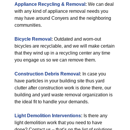
Appliance Recycling & Removal
:
We can deal
with any kind of appliance removal needs you
may have around Conyers and the neighboring
communities.
Bicycle Removal
:
Outdated and worn-out
bicycles are recyclable, and we will make certain
that they wind up in a recycling center any time
you engage us so we can remove them.
Construction Debris Removal
:
In case you
have particles in your building site thus yard
clutter after construction work is done there, our
building and yard waste removal organization is
the ideal fit to handle your demands.
Light Demolition Interventions
:
Is there any
light demolition work that you need to have
done? Contact us – that’s on the list of solutions