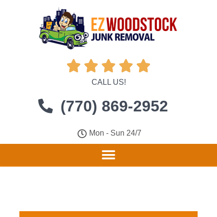





CALL US!
(770) 869-2952
Mon - Sun 24/7