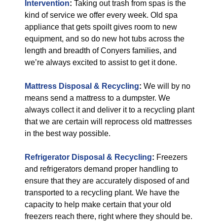
Intervention
:
Taking out trash from spas is the
kind of service we offer every week. Old spa
appliance that gets spoilt gives room to new
equipment, and so do new hot tubs across the
length and breadth of Conyers families, and
we’re always excited to assist to get it done.
Mattress Disposal & Recycling
:
We will by no
means send a mattress to a dumpster. We
always collect it and deliver it to a recycling plant
that we are certain will reprocess old mattresses
in the best way possible.
Refrigerator Disposal & Recycling
:
Freezers
and refrigerators demand proper handling to
ensure that they are accurately disposed of and
transported to a recycling plant. We have the
capacity to help make certain that your old
freezers reach there, right where they should be.