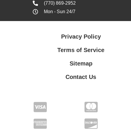
(770) 869-2952
Mon - Sun 24/7
Privacy Policy
Terms of Service
Sitemap
Contact Us
Contact Us
Privacy Policy
Terms of Service