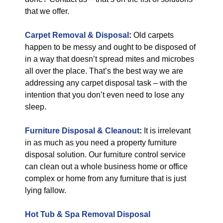
that we offer.
Carpet Removal & Disposal
:
Old carpets
happen to be messy and ought to be disposed of
in a way that doesn’t spread mites and microbes
all over the place. That’s the best way we are
addressing any carpet disposal task – with the
intention that you don’t even need to lose any
sleep.
Furniture Disposal & Cleanout
:
It is irrelevant
in as much as you need a property furniture
disposal solution. Our furniture control service
can clean out a whole business home or office
complex or home from any furniture that is just
lying fallow.
Hot Tub & Spa Removal Disposal