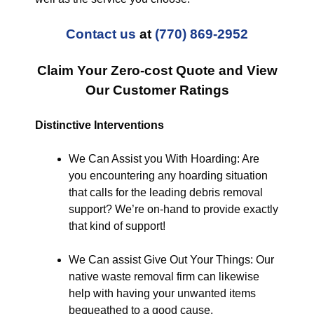
Contact us
at
(770) 869-2952
Claim Your Zero-cost Quote and View
Our Customer Ratings
Distinctive Interventions
We Can Assist you With Hoarding: Are
you encountering any hoarding situation
that calls for the leading debris removal
support? We’re on-hand to provide exactly
that kind of support!
We Can assist Give Out Your Things: Our
native waste removal firm can likewise
help with having your unwanted items
bequeathed to a good cause.