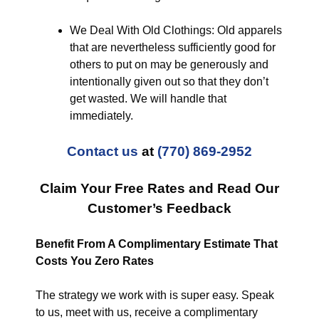
We Deal With Old Clothings: Old apparels
that are nevertheless sufficiently good for
others to put on may be generously and
intentionally given out so that they don’t
get wasted. We will handle that
immediately.
Contact us
at
(770) 869-2952
Claim Your Free Rates and Read Our
Customer’s Feedback
Benefit From A Complimentary Estimate That
Costs You Zero Rates
The strategy we work with is super easy. Speak
to us, meet with us, receive a complimentary