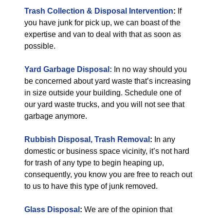
Trash Collection & Disposal Intervention
:
If
you have junk for pick up, we can boast of the
expertise and van to deal with that as soon as
possible.
Yard Garbage Disposal:
In no way should you
be concerned about yard waste that’s increasing
in size outside your building. Schedule one of
our yard waste trucks, and you will not see that
garbage anymore.
Rubbish Disposal, Trash Removal
:
In any
domestic or business space vicinity, it’s not hard
for trash of any type to begin heaping up,
consequently, you know you are free to reach out
to us to have this type of junk removed.
Glass Disposal
:
We are of the opinion that