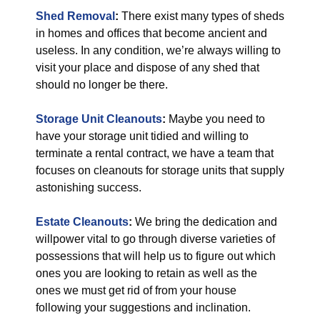
Shed Removal
:
There exist many types of sheds
in homes and offices that become ancient and
useless. In any condition, we’re always willing to
visit your place and dispose of any shed that
should no longer be there.
Storage Unit Cleanouts
:
Maybe you need to
have your storage unit tidied and willing to
terminate a rental contract, we have a team that
focuses on cleanouts for storage units that supply
astonishing success.
Estate Cleanouts
:
We bring the dedication and
willpower vital to go through diverse varieties of
possessions that will help us to figure out which
ones you are looking to retain as well as the
ones we must get rid of from your house
following your suggestions and inclination.