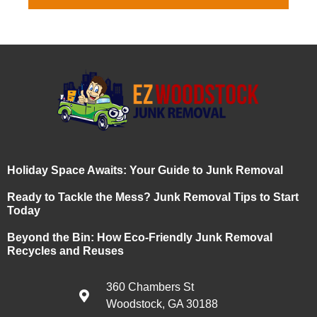
Holiday Space Awaits: Your Guide to Junk Removal
Ready to Tackle the Mess? Junk Removal Tips to Start
Today
Beyond the Bin: How Eco-Friendly Junk Removal
Recycles and Reuses
360 Chambers St
Woodstock, GA 30188