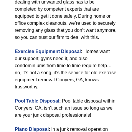
dealing with unwanted glass has to be
completed by competent experts that are
equipped to get it done safely. During home or
office complex cleanouts, we’re used to securely
removing any glass that you don’t want anymore,
so you can trust our firm to deal with this.
Exercise Equipment Disposal
:
Homes want
our support, gyms need it, and also
condominiums from time to time require help…
no, it’s not a song, it’s the service for old exercise
equipment removal Conyers, GA, knows
trustworthy.
Pool Table Disposal
:
Pool table disposal within
Conyers, GA, isn’t such an issue so long as we
are your junk disposal professionals!
Piano Disposal
:
In a junk removal operation