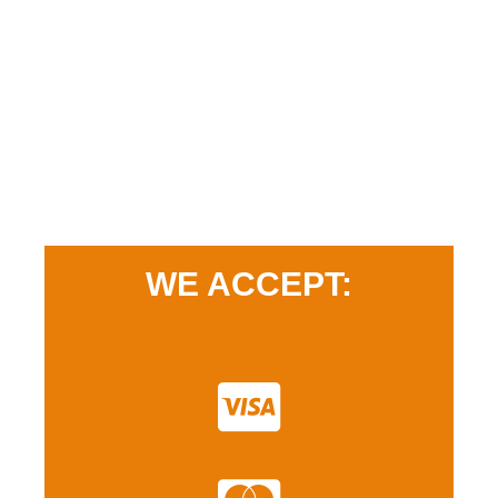
WE ACCEPT: