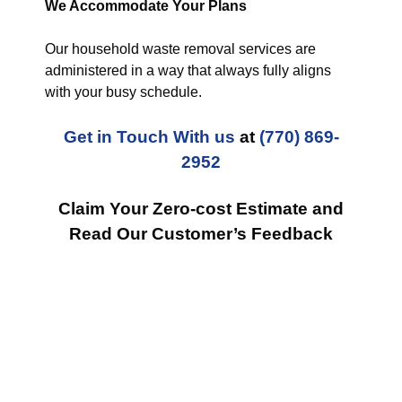
We Accommodate Your Plans
Our household waste removal services are
administered in a way that always fully aligns
with your busy schedule.
Get in Touch With us
at
(770) 869-
2952
Claim Your Zero-cost Estimate and
Read Our Customer’s Feedback