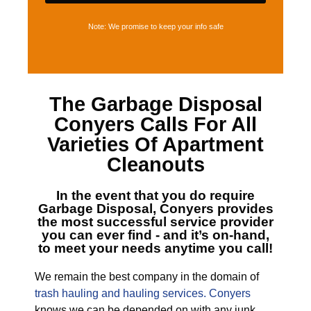
Note: We promise to keep your info safe
The
Garbage Disposal
Conyers
Calls For All
Varieties Of Apartment
Cleanouts
In the event that you do require
Garbage Disposal, Conyers
provides
the most successful service provider
you can ever find - and it’s on-hand,
to meet your needs anytime you call!
We remain the best company in the domain of
trash hauling and hauling services. Conyers
knows we can be depended on with any junk