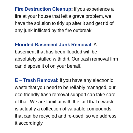
Fire Destruction Cleanup
:
If you experience a
fire at your house that left a grave problem, we
have the solution to tidy up after it and get rid of
any junk inflicted by the fire outbreak.
Flooded Basement Junk Removal
:
A
basement that has been flooded will be
absolutely stuffed with dirt. Our trash removal firm
can dispose it of on your behalf.
E – Trash Removal
:
If you have any electronic
waste that you need to be reliably managed, our
eco-friendly trash removal support can take care
of that. We are familiar with the fact that e-waste
is actually a collection of valuable compounds
that can be recycled and re-used, so we address
it accordingly.