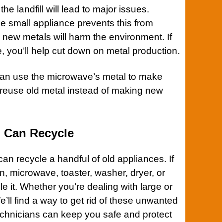
e landfill will lead to major issues.
e small appliance prevents this from
new metals will harm the environment. If
 you’ll help cut down on metal production.
can use the microwave’s metal to make
to reuse old metal instead of making new
 Can Recycle
an recycle a handful of old appliances. If
n
,
microwave
,
toaster
,
washer
,
dryer
, or
le it. Whether you’re dealing with large or
e’ll find a way to get rid of these unwanted
echnicians can keep you safe and protect