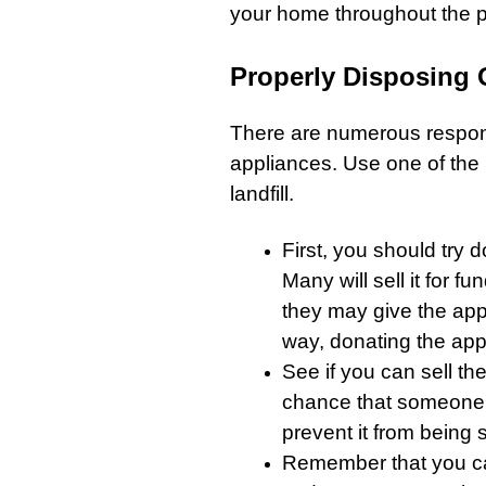
your home throughout the 
Properly Disposing
There are numerous respons
appliances
. Use one of the
landfill.
First, you should try 
Many will sell it for f
they may give the app
way, donating the
app
See if you can sell the 
chance that someone wi
prevent it from being se
Remember that you ca