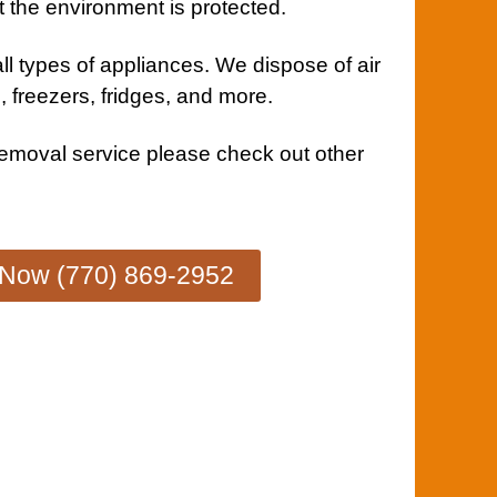
t the environment is protected.
ll types of
appliances
. We dispose of air
, freezers, fridges, and more.
removal service
please check out other
 Now (770) 869-2952