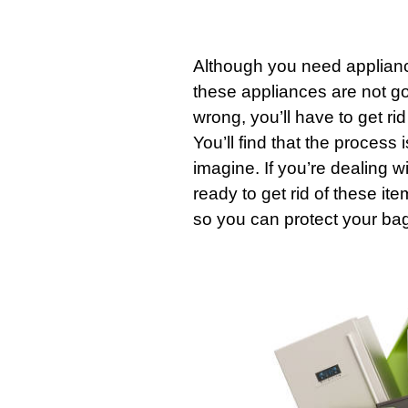
Although you need
applian
these
appliances
are not go
wrong, you’ll have to get rid
You’ll find that the process
imagine. If you’re dealing w
ready to get rid of these ite
so you can protect your ba