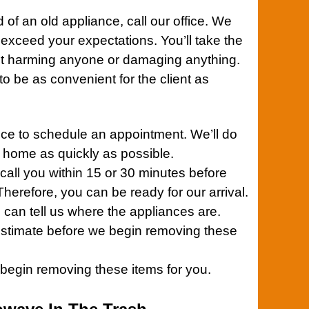
d of an old
appliance,
call our office.
We
 exceed your expectations. You’ll take the
ut harming anyone or damaging anything.
 be as convenient for the client as
ice
to schedule an appointment. We’ll do
r home as quickly as possible.
 call you within 15 or 30 minutes before
herefore, you can be ready for our arrival.
 can tell us where the appliances are.
 estimate before we begin removing these
l begin removing these items for you.