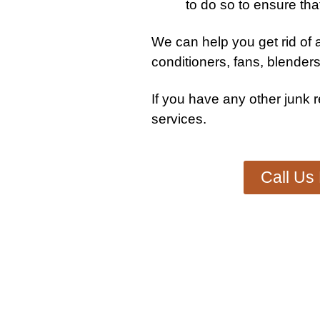
to do so to ensure tha
We can help you get rid of a
conditioners, fans, blenders
If you have any other
junk 
services
.
Call Us