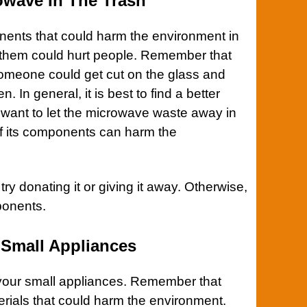
owave In The Trash
ents that could harm the environment in
f them could hurt people. Remember that
Someone could get cut on the glass and
. In general, it is best to find a better
 want to let the microwave waste away in
of its components can harm the
 try donating it or giving it away. Otherwise,
ponents.
 Small Appliances
 your small
appliances
. Remember that
rials that could harm the environment.