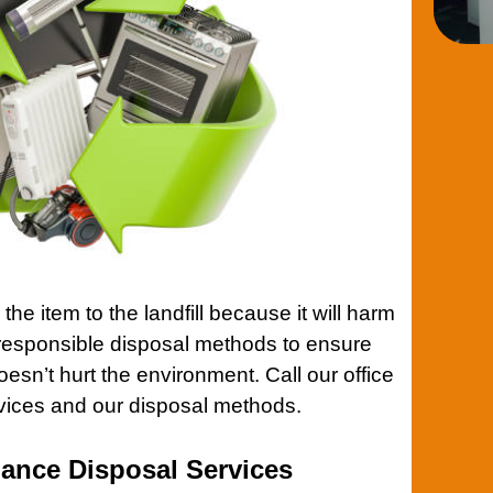
the item to the landfill because it will harm
responsible disposal methods to ensure
esn’t hurt the environment.
Call our office
rvices and our disposal methods.
iance Disposal Services