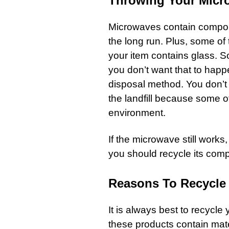
Throwing Your Micr
Microwaves contain compon
the long run. Plus, some o
your item contains glass. 
you don’t want that to happen
disposal method. You don’t
the landfill because some 
environment.
If the microwave still works,
you should recycle its com
Reasons To Recycle
It is always best to recycle
these products contain mate