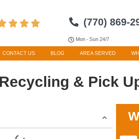
(770) 869-2




Mon - Sun 24/7
CONTACT US
BLOG
AREA SERVED
WH
Recycling & Pick U
W