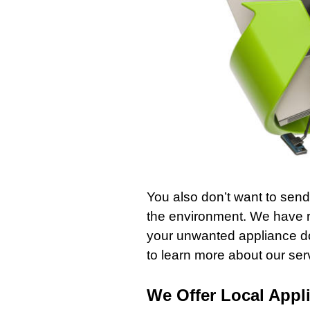
You also don’t want to send 
the environment. We have 
your unwanted appliance do
to learn more about our se
We Offer Local Appl