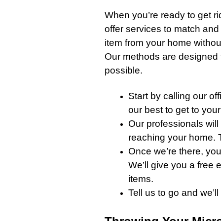
When you’re ready to get ri
offer services to match and
item from your home witho
Our methods are designed to
possible.
Start by
calling our off
our best to get to you
Our professionals
will
reaching your home. T
Once we’re there, you
We’ll give you a free
items.
Tell us to go and we’l