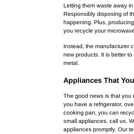
Letting them waste away in th
Responsibly disposing of th
happening. Plus, producing 
you recycle your microwave,
Instead, the manufacturer 
new products. It is better 
metal.
Appliances That You
The good news is that you c
you have a
refrigerator
,
ove
cooking pan
, you can recyc
small
appliances
,
call us
. W
appliances promptly. Our t