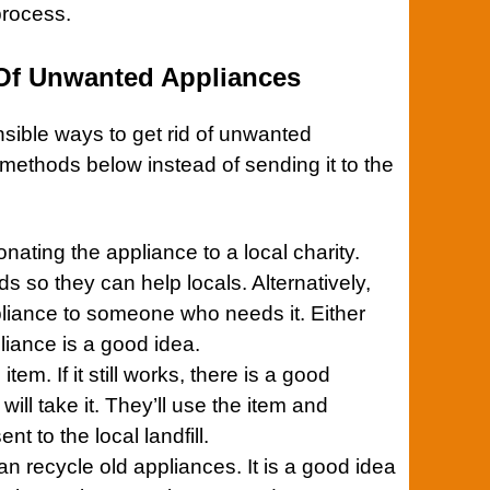
process.
 Of Unwanted Appliances
ible ways to get rid of unwanted
 methods below instead of sending it to the
donating the
appliance
to a local charity.
unds so they can help locals. Alternatively,
liance to someone who needs it. Either
liance
is a good idea.
item. If it still works, there is a good
ll take it. They’ll use the item and
nt to the local landfill.
n recycle old
appliances
. It is a good idea