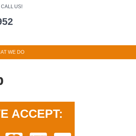
CALL US!
952
AT WE DO
p
E ACCEPT: