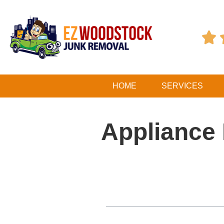

HOME
SERVICES
Appliance 
Table of Contents