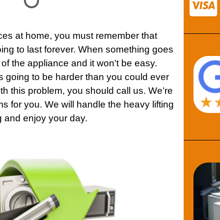
ces
at home, you must remember that
ing to last forever. When something goes
 of the
appliance
and it won’t be easy.
 is going to be harder than you could ever
ith this problem, you should call us. We’re
ms for you. We will handle the heavy lifting
g and enjoy your day.