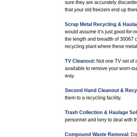
sure they are accurately discarde
that your old freezers end up ther
Scrap Metal Recycling & Haula
would assume it’s just good-for-no
the length and breadth of 30067 c
recycling plant where these metal
TV Cleanout
:
Not one TV set of a
available to remove your worn-ou
way.
Second Hand Cleanout & Recy
them to a recycling facility.
Trash Collection & Haulage Sol
personnel and lorry to deal with th
Compound Waste Removal:
Do 