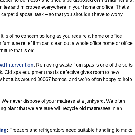
 mites and microbes everywhere in your home or office. That’s
carpet disposal task – so that you shouldn’t have to worry
It is of no concern so long as you require a home or office
 furniture relief firm can clean out a whole office home or office
iture that is old.
l Intervention
:
Removing waste from spas is one of the sorts
k. Old spa equipment that is defective gives room to new
ew hot tubs around 30067 homes, and we’re often happy to help
:
We never dispose of your mattress at a junkyard. We often
cling plant that we are sure will recycle old mattresses in an
ing
:
Freezers and refrigerators need suitable handling to make