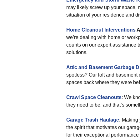
may likely screw up your space, 
situation of your residence and di
Home Cleanout Interventions
A
we’re dealing with home or workp
counts on our expert assistance t
solutions.
Attic and Basement Garbage D
spotless? Our loft and basement c
spaces back where they were befor
Crawl Space Cleanouts
: We kn
they need to be, and that’s somet
Garage Trash Haulage
:
Making y
the spirit that motivates our ga
for their exceptional performance 