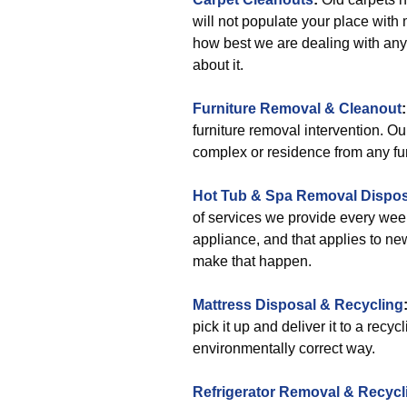
will not populate your place with
how best we are dealing with any 
about it.
Furniture Removal & Cleanout
:
furniture removal intervention. Our
complex or residence from any furn
Hot Tub & Spa Removal Disposa
of services we provide every wee
appliance, and that applies to n
make that happen.
Mattress Disposal & Recycling
pick it up and deliver it to a recy
environmentally correct way.
Refrigerator Removal & Recycl