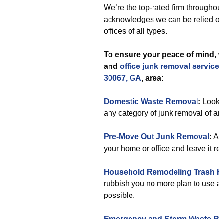
We’re the top-rated firm throughou
acknowledges we can be relied on
offices of all types.
To ensure your peace of mind, 
and
office
junk removal servic
30067, GA
, area:
Domestic Waste Removal
:
Looki
any category of junk removal of 
Pre-Move Out Junk Removal
:
Ar
your home or office and leave it 
Household Remodeling Trash 
rubbish you no more plan to use 
possible.
Emergency and Storm Waste 