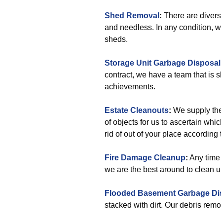
Shed Removal
:
There are divers
and needless. In any condition, we
sheds.
Storage Unit Garbage Disposal
contract, we have a team that is s
achievements.
Estate Cleanouts
:
We supply the
of objects for us to ascertain whi
rid of out of your place according
Fire Damage Cleanup
:
Any time 
we are the best around to clean up a
Flooded Basement Garbage Di
stacked with dirt. Our debris remo