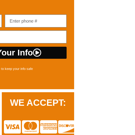
our Info
to keep your info safe
WE ACCEPT: