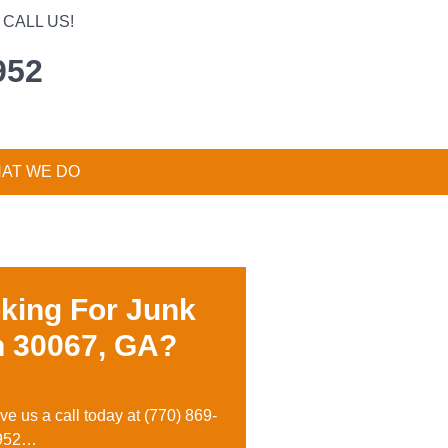
CALL US!
952
AT WE DO
king For Junk
n 30067, GA?
ive us a call today at
(770) 869-
952…