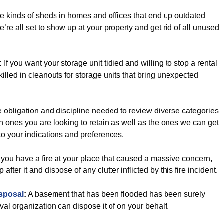
e kinds of sheds in homes and offices that end up outdated
’re all set to show up at your property and get rid of all unused
:
If you want your storage unit tidied and willing to stop a rental
killed in cleanouts for storage units that bring unexpected
 obligation and discipline needed to review diverse categories
ch ones you are looking to retain as well as the ones we can get
 to your indications and preferences.
you have a fire at your place that caused a massive concern,
fter it and dispose of any clutter inflicted by this fire incident.
sposal
:
A basement that has been flooded has been surely
val organization can dispose it of on your behalf.