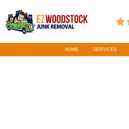

HOME
SERVICES