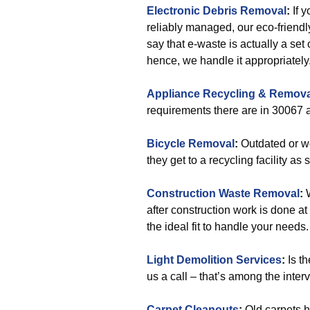
Electronic Debris Removal
:
If y
reliably managed, our eco-friend
say that e-waste is actually a se
hence, we handle it appropriately
Appliance Recycling & Remova
requirements there are in 30067 a
Bicycle Removal
:
Outdated or wo
they get to a recycling facility as 
Construction Waste Removal
:
W
after construction work is done at
the ideal fit to handle your needs.
Light Demolition Services
:
Is th
us a call – that’s among the inter
Carpet Cleanouts
:
Old carpets 