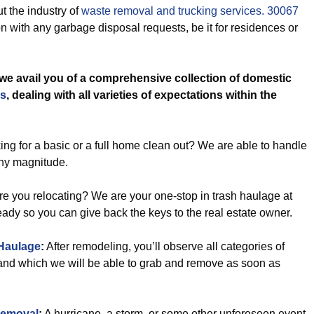
t the industry of
waste removal and trucking services. 30067
 with any garbage disposal requests, be it for residences or
we avail you of a comprehensive collection of domestic
es
, dealing with all varieties of expectations within the
ng for a basic or a full home clean out? We are able to handle
any magnitude.
e you relocating? We are your one-stop in trash haulage at
ready so you can give back the keys to the real estate owner.
Haulage
:
After remodeling, you’ll observe all categories of
and which we will be able to grab and remove as soon as
Removal
:
A hurricane, a storm, or some other unforeseen event