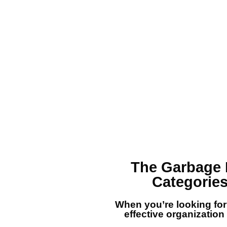
The
Garbage 
Categories
When you’re looking fo
effective organization e