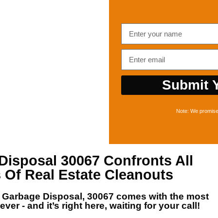
Submit Y
Note: We promise 
Disposal 30067
Confronts All
 Of Real Estate Cleanouts
r
Garbage Disposal, 30067
comes with the most
ver - and it’s right here, waiting for your call!