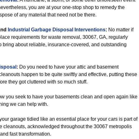
nevertheless, you are at your one-stop shop to remedy the
spose of any material that need not be there.
nd
Industrial Garbage Disposal Interventions
:
No matter if
lace requirements for waste removal, 30067, GA, regularly
o bring about reliable, insurance-covered, and outstanding
isposal
:
Do you need to have your attic and basement
leanouts happen to be quite swiftly and effective, putting these
e they got cluttered with so much stuff.
ow you seek to have your basements clean and open again like
hing we can help with.
our garage tidied like an essential place for your cars is part of
rage cleanouts, acknowledged throughout the 30067 metropolis
and fast transformation.