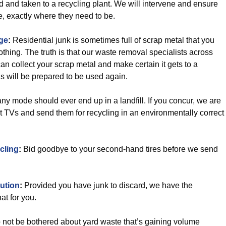
d and taken to a recycling plant. We will intervene and ensure
e, exactly where they need to be.
ge
:
Residential junk is sometimes full of scrap metal that you
thing. The truth is that our waste removal specialists across
an collect your scrap metal and make certain it gets to a
s will be prepared to be used again.
ny mode should ever end up in a landfill. If you concur, we are
t TVs and send them for recycling in an environmentally correct
cling
:
Bid goodbye to your second-hand tires before we send
ution
:
Provided you have junk to discard, we have the
at for you.
not be bothered about yard waste that’s gaining volume