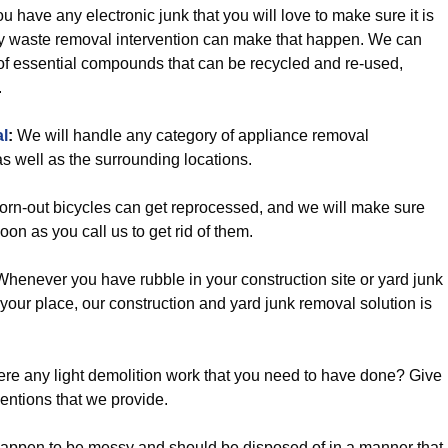
ou have any electronic junk that you will love to make sure it is
ly waste removal intervention can make that happen. We can
t of essential compounds that can be recycled and re-used,
.
l
:
We will handle any category of appliance removal
s well as the surrounding locations.
rn-out bicycles can get reprocessed, and we will make sure
soon as you call us to get rid of them.
henever you have rubble in your construction site or yard junk
 your place, our construction and yard junk removal solution is
ere any light demolition work that you need to have done? Give
ventions that we provide.
happen to be messy and should be disposed of in a manner that