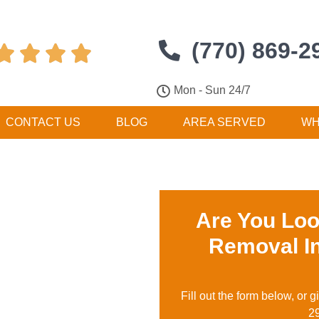
(770) 869-2




Mon - Sun 24/7
CONTACT US
BLOG
AREA SERVED
WH
Are You Loo
Removal I
Fill out the form below, or g
2