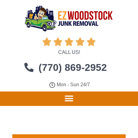





CALL US!
(770) 869-2952
Mon - Sun 24/7