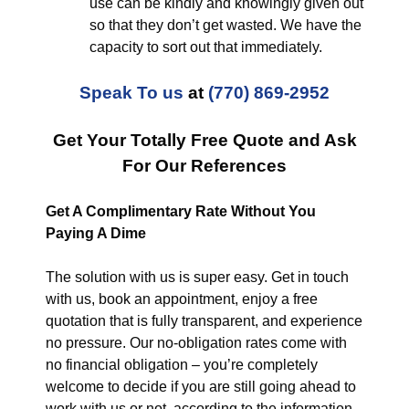
use can be kindly and knowingly given out
so that they don’t get wasted. We have the
capacity to sort out that immediately.
Speak To us
at
(770) 869-2952
Get Your Totally Free Quote and Ask
For Our References
Get A Complimentary Rate Without You
Paying A Dime
The solution with us is super easy. Get in touch
with us, book an appointment, enjoy a free
quotation that is fully transparent, and experience
no pressure. Our no-obligation rates come with
no financial obligation – you’re completely
welcome to decide if you are still going ahead to
work with us or not, according to the information