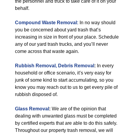
the personnel and truck to take care of it on your
behalf.
Compound Waste Removal:
In no way should
you be concerned about yard trash that’s
increasing in size in front of your place. Schedule
any of our yard trash trucks, and you’ll never
come across that waste again.
Rubbish Removal, Debris Removal
:
In every
household or office scenario, it’s very easy for
junk of some kind to start accumulating, so you
know you may reach out to us to get every pile of
rubbish disposed of.
Glass Removal
:
We are of the opinion that
dealing with unwanted glass must be completed
by certified experts that are able to do this safely.
Throughout our property trash removal, we will