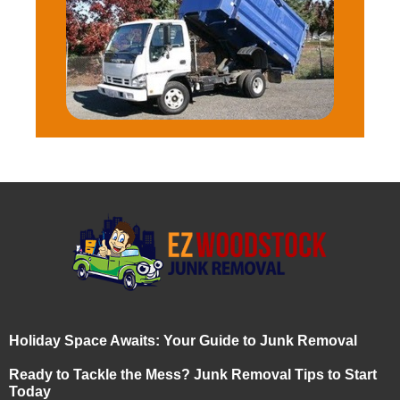
Holiday Space Awaits: Your Guide to Junk Removal
Ready to Tackle the Mess? Junk Removal Tips to Start
Today