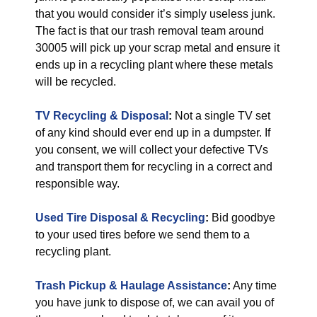
that you would consider it’s simply useless junk.
The fact is that our trash removal team around
30005 will pick up your scrap metal and ensure it
ends up in a recycling plant where these metals
will be recycled.
TV Recycling & Disposal
:
Not a single TV set
of any kind should ever end up in a dumpster. If
you consent, we will collect your defective TVs
and transport them for recycling in a correct and
responsible way.
Used Tire Disposal & Recycling
:
Bid goodbye
to your used tires before we send them to a
recycling plant.
Trash Pickup & Haulage Assistance
:
Any time
you have junk to dispose of, we can avail you of