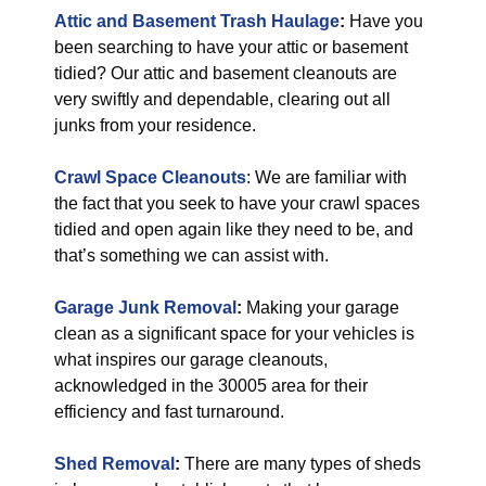
Attic and Basement Trash Haulage
:
Have you
been searching to have your attic or basement
tidied? Our attic and basement cleanouts are
very swiftly and dependable, clearing out all
junks from your residence.
Crawl Space Cleanouts
: We are familiar with
the fact that you seek to have your crawl spaces
tidied and open again like they need to be, and
that’s something we can assist with.
Garage Junk Removal
:
Making your garage
clean as a significant space for your vehicles is
what inspires our garage cleanouts,
acknowledged in the 30005 area for their
efficiency and fast turnaround.
Shed Removal
:
There are many types of sheds