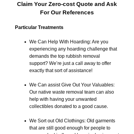
Claim Your Zero-cost Quote and Ask
For Our References
Particular Treatments
We Can Help With Hoarding: Are you
experiencing any hoarding challenge that
demands the top rubbish removal
support? We’re just a call away to offer
exactly that sort of assistance!
We Can assist Give Out Your Valuables:
Our native waste removal team can also
help with having your unwanted
collectibles donated to a good cause.
We Sort out Old Clothings: Old garments
that are still good enough for people to