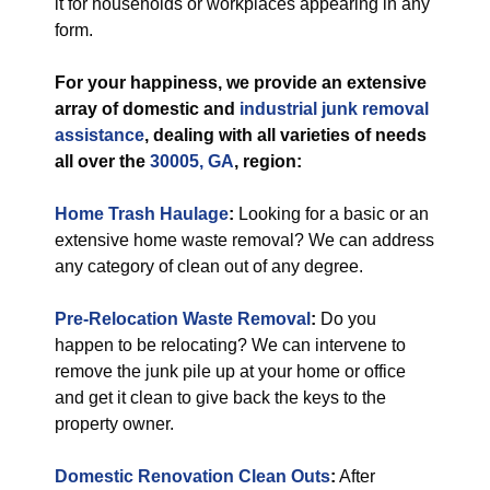
it for households or workplaces appearing in any
form.
For your happiness, we provide an extensive
array of domestic and
industrial
junk removal
assistance
, dealing with all varieties of needs
all over the
30005, GA
, region:
Home Trash Haulage
:
Looking for a basic or an
extensive home waste removal? We can address
any category of clean out of any degree.
Pre-Relocation Waste Removal
:
Do you
happen to be relocating? We can intervene to
remove the junk pile up at your home or office
and get it clean to give back the keys to the
property owner.
Domestic Renovation Clean Outs
:
After