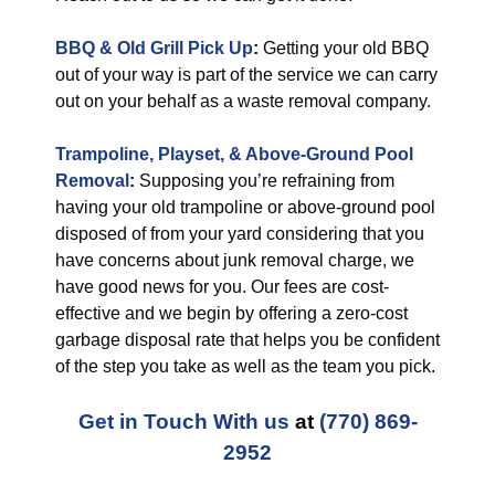
BBQ & Old Grill Pick Up
:
Getting your old BBQ
out of your way is part of the service we can carry
out on your behalf as a waste removal company.
Trampoline, Playset, & Above-Ground Pool
Removal
:
Supposing you’re refraining from
having your old trampoline or above-ground pool
disposed of from your yard considering that you
have concerns about junk removal charge, we
have good news for you. Our fees are cost-
effective and we begin by offering a zero-cost
garbage disposal rate that helps you be confident
of the step you take as well as the team you pick.
Get in Touch With us
at
(770) 869-
2952