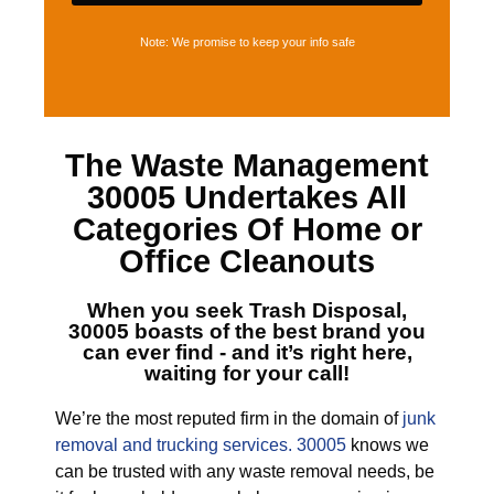
Note: We promise to keep your info safe
The
Waste Management
30005
Undertakes All
Categories Of Home or
Office Cleanouts
When you seek
Trash Disposal,
30005
boasts of the best brand you
can ever find - and it’s right here,
waiting for your call!
We’re the most reputed firm in the domain of
junk
removal and trucking services. 30005
knows we
can be trusted with any waste removal needs, be