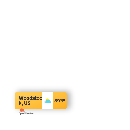
Woodstoc
89
°F
k, US