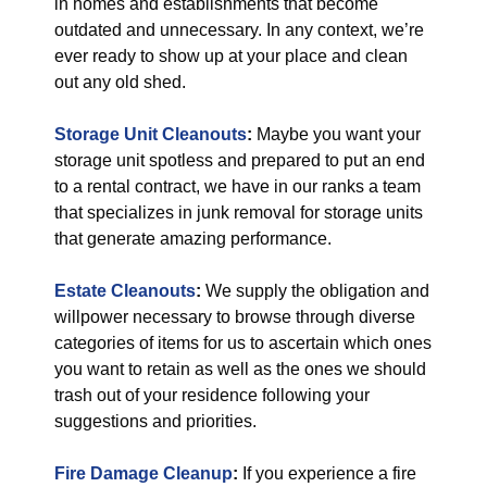
in homes and establishments that become
outdated and unnecessary. In any context, we’re
ever ready to show up at your place and clean
out any old shed.
Storage Unit Cleanouts
:
Maybe you want your
storage unit spotless and prepared to put an end
to a rental contract, we have in our ranks a team
that specializes in junk removal for storage units
that generate amazing performance.
Estate Cleanouts
:
We supply the obligation and
willpower necessary to browse through diverse
categories of items for us to ascertain which ones
you want to retain as well as the ones we should
trash out of your residence following your
suggestions and priorities.
Fire Damage Cleanup
:
If you experience a fire