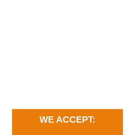
WE ACCEPT: