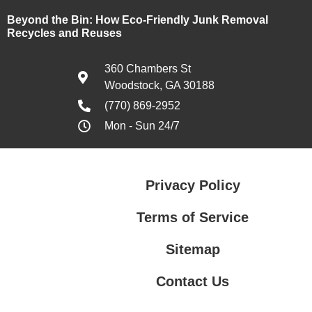
Beyond the Bin: How Eco-Friendly Junk Removal
Recycles and Reuses
360 Chambers St
Woodstock, GA 30188
(770) 869-2952
Mon - Sun 24/7
Privacy Policy
Terms of Service
Sitemap
Contact Us
Contact Us
Privacy Policy
Terms of Service