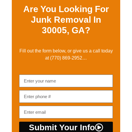
Are You Looking For
Junk Removal In
30005, GA?
Fill out the form below, or give us a call today
at
(770) 869-2952…
Submit Your Info