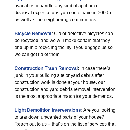
available to handle any kind of appliance
disposal expectations you could have in 30005
as well as the neighboring communities.
Bicycle Removal
:
Old or defective bicycles can
be recycled, and we will make certain that they
end up in a recycling facility if you engage us so
we can get rid of them.
Construction Trash Removal
:
In case there’s
junk in your building site or yard debris after
construction work is done at your house, our
construction and yard debris removal intervention
is the most appropriate match for your demands.
Light Demolition Interventions
:
Are you looking
to tear down unwanted parts of your house?
Reach out to us – that’s on the list of services that