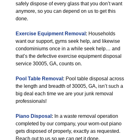
safely dispose of every glass that you don’t want
anymore, so you can depend on us to get this
done.
Exercise Equipment Removal
:
Households
want our support, gyms seek help, and likewise
condominiums once in a while seek help… and
that’s the defective exercise equipment disposal
service 30005, GA, counts on.
Pool Table Removal
:
Pool table disposal across
the length and breadth of 30005, GA, isn’t such a
big deal each time we are your junk removal
professionals!
Piano Disposal
:
In a waste removal operation
completed by our company, your worn-out piano
gets disposed of properly, exactly as requested.
Reach out to us so we can get it done.