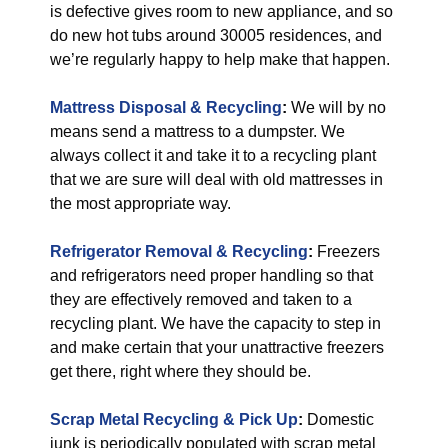
is defective gives room to new appliance, and so
do new hot tubs around 30005 residences, and
we’re regularly happy to help make that happen.
Mattress Disposal & Recycling
:
We will by no
means send a mattress to a dumpster. We
always collect it and take it to a recycling plant
that we are sure will deal with old mattresses in
the most appropriate way.
Refrigerator Removal & Recycling
:
Freezers
and refrigerators need proper handling so that
they are effectively removed and taken to a
recycling plant. We have the capacity to step in
and make certain that your unattractive freezers
get there, right where they should be.
Scrap Metal Recycling & Pick Up
:
Domestic
junk is periodically populated with scrap metal