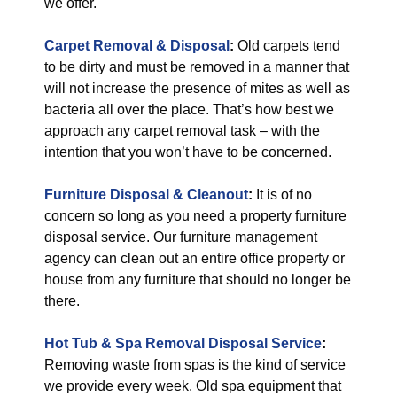
we offer.
Carpet Removal & Disposal
:
Old carpets tend
to be dirty and must be removed in a manner that
will not increase the presence of mites as well as
bacteria all over the place. That’s how best we
approach any carpet removal task – with the
intention that you won’t have to be concerned.
Furniture Disposal & Cleanout
:
It is of no
concern so long as you need a property furniture
disposal service. Our furniture management
agency can clean out an entire office property or
house from any furniture that should no longer be
there.
Hot Tub & Spa Removal Disposal Service
:
Removing waste from spas is the kind of service
we provide every week. Old spa equipment that