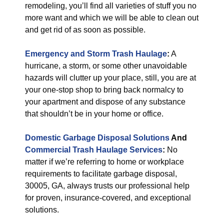
remodeling, you’ll find all varieties of stuff you no
more want and which we will be able to clean out
and get rid of as soon as possible.
Emergency and Storm Trash Haulage
:
A
hurricane, a storm, or some other unavoidable
hazards will clutter up your place, still, you are at
your one-stop shop to bring back normalcy to
your apartment and dispose of any substance
that shouldn’t be in your home or office.
Domestic Garbage Disposal Solutions
And
Commercial Trash Haulage Services
:
No
matter if we’re referring to home or workplace
requirements to facilitate garbage disposal,
30005, GA, always trusts our professional help
for proven, insurance-covered, and exceptional
solutions.