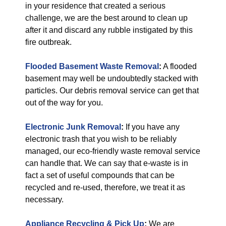
in your residence that created a serious
challenge, we are the best around to clean up
after it and discard any rubble instigated by this
fire outbreak.
Flooded Basement Waste Removal
:
A flooded
basement may well be undoubtedly stacked with
particles. Our debris removal service can get that
out of the way for you.
Electronic Junk Removal
:
If you have any
electronic trash that you wish to be reliably
managed, our eco-friendly waste removal service
can handle that. We can say that e-waste is in
fact a set of useful compounds that can be
recycled and re-used, therefore, we treat it as
necessary.
Appliance Recycling & Pick Up
:
We are