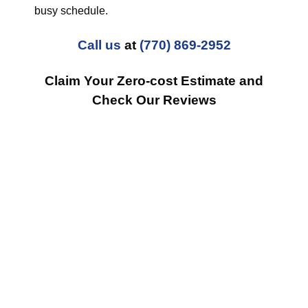
busy schedule.
Call us
at
(770) 869-2952
Claim Your Zero-cost Estimate and
Check Our Reviews