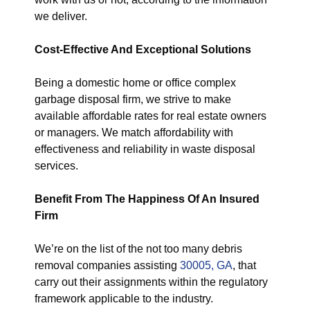
we deliver.
Cost-Effective And Exceptional Solutions
Being a domestic home or office complex
garbage disposal firm, we strive to make
available affordable rates for real estate owners
or managers. We match affordability with
effectiveness and reliability in waste disposal
services.
Benefit From The Happiness Of An Insured
Firm
We’re on the list of the not too many debris
removal companies assisting
30005, GA
, that
carry out their assignments within the regulatory
framework applicable to the industry.