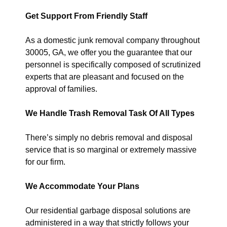
Get Support From Friendly Staff
As a domestic junk removal company throughout
30005, GA, we offer you the guarantee that our
personnel is specifically composed of scrutinized
experts that are pleasant and focused on the
approval of families.
We Handle Trash Removal Task Of All Types
There’s simply no debris removal and disposal
service that is so marginal or extremely massive
for our firm.
We Accommodate Your Plans
Our residential garbage disposal solutions are
administered in a way that strictly follows your