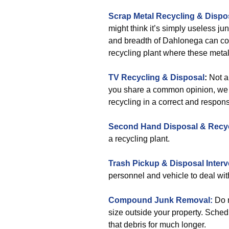
Scrap Metal Recycling & Dispo
might think it’s simply useless ju
and breadth of Dahlonega can coll
recycling plant where these metal
TV Recycling & Disposal
:
Not a
you share a common opinion, we c
recycling in a correct and respon
Second Hand Disposal & Recy
a recycling plant.
Trash Pickup & Disposal Interv
personnel and vehicle to deal wit
Compound Junk Removal:
Do n
size outside your property. Schedu
that debris for much longer.