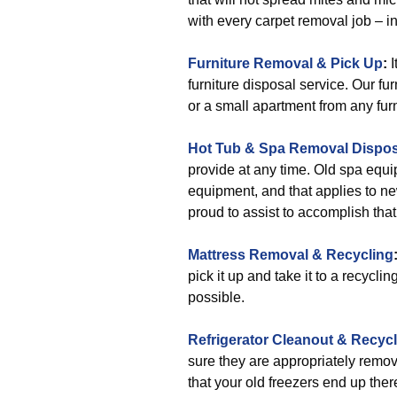
with every carpet removal job – in
Furniture Removal & Pick Up
:
I
furniture disposal service. Our fu
or a small apartment from any furni
Hot Tub & Spa Removal Dispos
provide at any time. Old spa equi
equipment, and that applies to n
proud to assist to accomplish that
Mattress Removal & Recycling
pick it up and take it to a recycli
possible.
Refrigerator Cleanout & Recyc
sure they are appropriately remove
that your old freezers end up ther