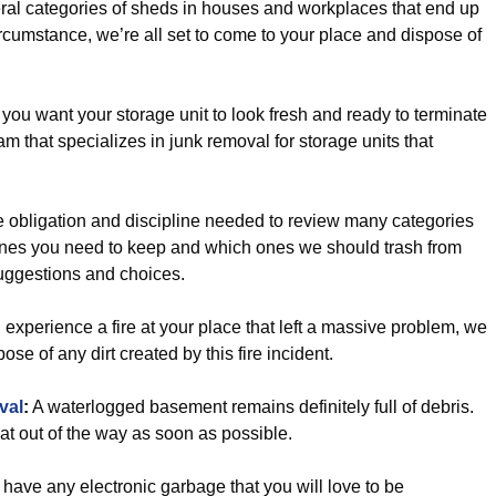
ral categories of sheds in houses and workplaces that end up
cumstance, we’re all set to come to your place and dispose of
ou want your storage unit to look fresh and ready to terminate
am that specializes in junk removal for storage units that
 obligation and discipline needed to review many categories
h ones you need to keep and which ones we should trash from
suggestions and choices.
u experience a fire at your place that left a massive problem, we
pose of any dirt created by this fire incident.
val
:
A waterlogged basement remains definitely full of debris.
at out of the way as soon as possible.
have any electronic garbage that you will love to be