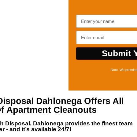
Submit Y
Note: We promise 
Disposal Dahlonega
Offers All
f Apartment Cleanouts
sh Disposal, Dahlonega
provides the finest team
r - and it’s available 24/7!