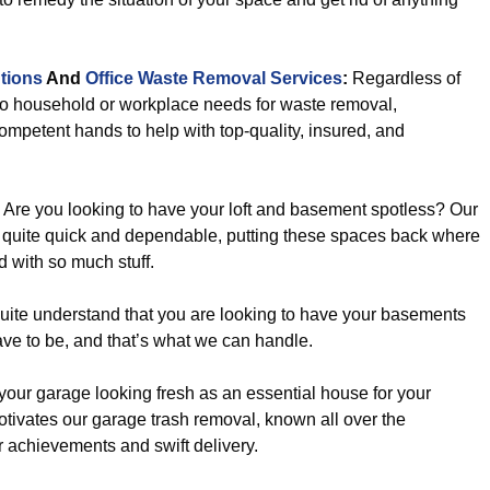
tions
And
Office Waste Removal Services
:
Regardless of
to household or workplace needs for waste removal,
ompetent hands to help with top-quality, insured, and
Are you looking to have your loft and basement spotless? Our
 quite quick and dependable, putting these spaces back where
d with so much stuff.
uite understand that you are looking to have your basements
ave to be, and that’s what we can handle.
our garage looking fresh as an essential house for your
t motivates our garage trash removal, known all over the
 achievements and swift delivery.