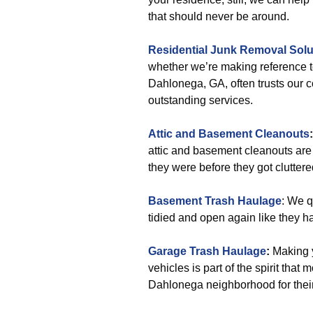
that should never be around.
Residential Junk Removal Solu
whether we’re making reference 
Dahlonega, GA, often trusts our c
outstanding services.
Attic and Basement Cleanouts
:
attic and basement cleanouts are
they were before they got cluttere
Basement Trash Haulage
: We q
tidied and open again like they h
Garage Trash Haulage
:
Making y
vehicles is part of the spirit tha
Dahlonega neighborhood for their