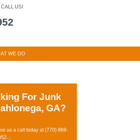
CALL US!
952
AT WE DO
king For Junk
Dahlonega, GA?
ive us a call today at
(770) 869-
952…