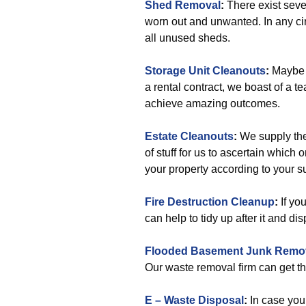
Shed Removal
:
There exist seve
worn out and unwanted. In any cir
all unused sheds.
Storage Unit Cleanouts
:
Maybe y
a rental contract, we boast of a te
achieve amazing outcomes.
Estate Cleanouts
:
We supply the
of stuff for us to ascertain whic
your property according to your 
Fire Destruction Cleanup
:
If yo
can help to tidy up after it and dis
Flooded Basement Junk Remo
Our waste removal firm can get th
E – Waste Disposal
:
In case you 