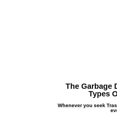
The
Garbage 
Types O
Whenever you seek
Tra
eve