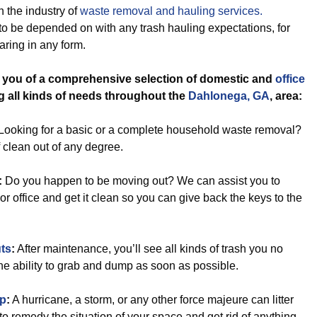
 the industry of
waste removal and hauling services.
to be depended on with any trash hauling expectations, for
ring in any form.
l you of a comprehensive selection of domestic and
office
ng all kinds of needs throughout the
Dahlonega, GA
, area:
Looking for a basic or a complete household waste removal?
f clean out of any degree.
:
Do you happen to be moving out? We can assist you to
r office and get it clean so you can give back the keys to the
ts
:
After maintenance, you’ll see all kinds of trash you no
e ability to grab and dump as soon as possible.
Up
:
A hurricane, a storm, or any other force majeure can litter
 to remedy the situation of your space and get rid of anything