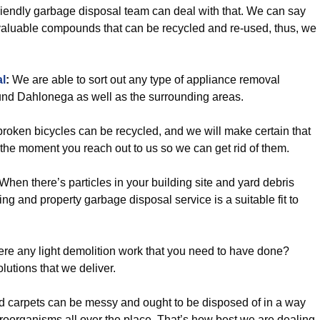
riendly garbage disposal team can deal with that. We can say
of valuable compounds that can be recycled and re-used, thus, we
l
:
We are able to sort out any type of appliance removal
und Dahlonega as well as the surrounding areas.
oken bicycles can be recycled, and we will make certain that
y the moment you reach out to us so we can get rid of them.
When there’s particles in your building site and yard debris
ing and property garbage disposal service is a suitable fit to
ere any light demolition work that you need to have done?
olutions that we deliver.
d carpets can be messy and ought to be disposed of in a way
croorganisms all over the place. That’s how best we are dealing