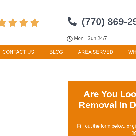
(770) 869-2




Mon - Sun 24/7
CONTACT US
BLOG
AREA SERVED
WH
Are You Loo
Removal In 
Fill out the form below, or g
2