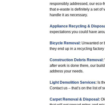
responsibly addressed, our eco-f
that e-waste is definitely a set 
handle it as necessary.
Appliance Recycling & Disposa
expectations you could have aro
Bicycle Removal
:
Unwanted or br
they end up in a recycling factor
Construction Debris Removal
:
after work is done there, our build
address your needs.
Light Demolition Services
:
Is th
Contact us – that’s on the list of s
Carpet Removal & Disposal
:
Ol
that will not spread mites and mi