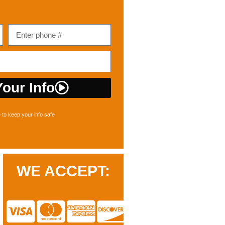
our Info
to keep your info safe
WE ACCEPT: