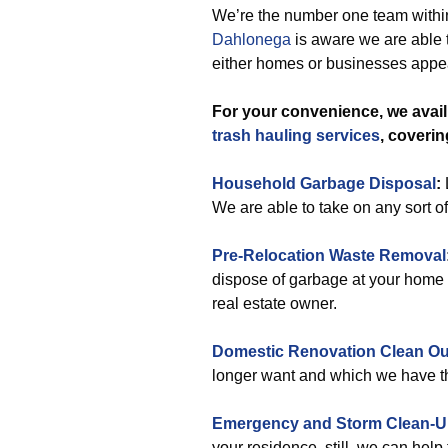
We’re the number one team within
Dahlonega
is aware we are able 
either homes or businesses appea
For your convenience, we avai
trash hauling services
, coveri
Household Garbage Disposal
:
We are able to take on any sort o
Pre-Relocation Waste Removal
dispose of garbage at your home o
real estate owner.
Domestic Renovation Clean Ou
longer want and which we have th
Emergency and Storm Clean-
your residence, still, we can help