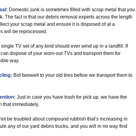
sal
:
Domestic junk is sometimes filled with scrap metal that you
nk. The fact is that our debris removal experts across the length
ect your scrap metal and ensure it is disposed of at a
s will be reprocessed.
 single TV set of any kind should ever wind up in a landfill. If
an dispose of your worn-out TVs and transport them for
sible way.
cling
:
Bid farewell to your old tires before we transport them to
ention
:
Just in case you have trash for pick up, we have the
h that immediately.
ot be troubled about compound rubbish that’s increasing in
le any of our yard debris trucks, and you will in no way find