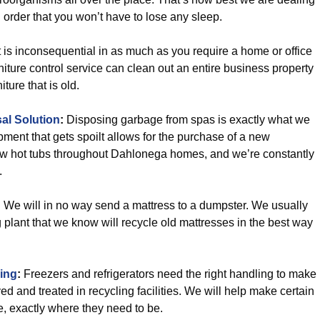
 order that you won’t have to lose any sleep.
t is inconsequential in as much as you require a home or office
rniture control service can clean out an entire business property
ture that is old.
al Solution
:
Disposing garbage from spas is exactly what we
pment that gets spoilt allows for the purchase of a new
ew hot tubs throughout Dahlonega homes, and we’re constantly
.
:
We will in no way send a mattress to a dumpster. We usually
ng plant that we know will recycle old mattresses in the best way
ling
:
Freezers and refrigerators need the right handling to make
d and treated in recycling facilities. We will help make certain
e, exactly where they need to be.