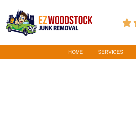

HOME
SERVICES