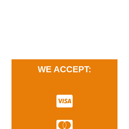
WE ACCEPT: