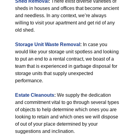
Shed Removal
:
There exist diverse varieties of
sheds in houses and offices that become ancient
and needless. In any context, we’re always
willing to visit your apartment and get rid of any
old shed.
Storage Unit Waste Removal
:
In case you
would like your storage unit spotless and looking
to put an end to a rental contract, we boast of a
team that is experienced in garbage disposal for
storage units that supply unexpected
performance.
Estate Cleanouts
:
We supply the dedication
and commitment vital to go through several types
of objects to help determine which ones you are
looking to retain and which ones we will dispose
of out of your place determined by your
suggestions and inclination.