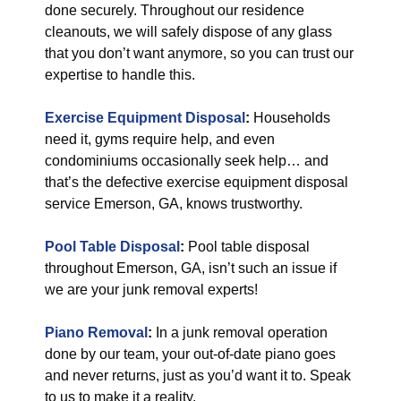
done securely. Throughout our residence
cleanouts, we will safely dispose of any glass
that you don’t want anymore, so you can trust our
expertise to handle this.
Exercise Equipment Disposal
:
Households
need it, gyms require help, and even
condominiums occasionally seek help… and
that’s the defective exercise equipment disposal
service Emerson, GA, knows trustworthy.
Pool Table Disposal
:
Pool table disposal
throughout Emerson, GA, isn’t such an issue if
we are your junk removal experts!
Piano Removal
:
In a junk removal operation
done by our team, your out-of-date piano goes
and never returns, just as you’d want it to. Speak
to us to make it a reality.