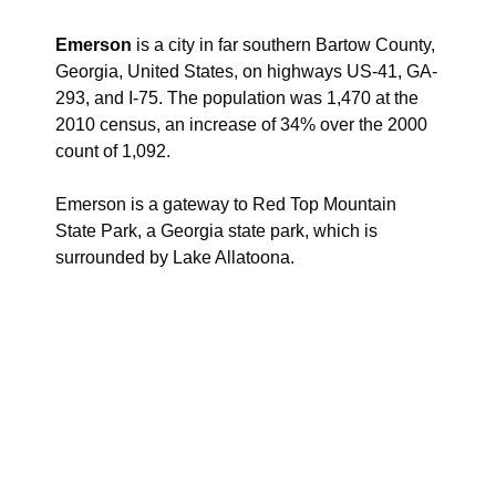
Emerson
is a city in far southern Bartow County,
Georgia, United States, on highways US-41, GA-
293, and I-75. The population was 1,470 at the
2010 census, an increase of 34% over the 2000
count of 1,092.
Emerson is a gateway to Red Top Mountain
State Park, a Georgia state park, which is
surrounded by Lake Allatoona.