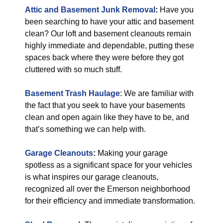
Attic and Basement Junk Removal
:
Have you
been searching to have your attic and basement
clean? Our loft and basement cleanouts remain
highly immediate and dependable, putting these
spaces back where they were before they got
cluttered with so much stuff.
Basement Trash Haulage
: We are familiar with
the fact that you seek to have your basements
clean and open again like they have to be, and
that’s something we can help with.
Garage Cleanouts
:
Making your garage
spotless as a significant space for your vehicles
is what inspires our garage cleanouts,
recognized all over the Emerson neighborhood
for their efficiency and immediate transformation.