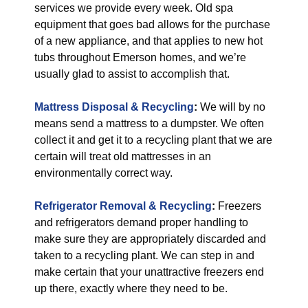
services we provide every week. Old spa
equipment that goes bad allows for the purchase
of a new appliance, and that applies to new hot
tubs throughout Emerson homes, and we’re
usually glad to assist to accomplish that.
Mattress Disposal & Recycling
:
We will by no
means send a mattress to a dumpster. We often
collect it and get it to a recycling plant that we are
certain will treat old mattresses in an
environmentally correct way.
Refrigerator Removal & Recycling
:
Freezers
and refrigerators demand proper handling to
make sure they are appropriately discarded and
taken to a recycling plant. We can step in and
make certain that your unattractive freezers end
up there, exactly where they need to be.