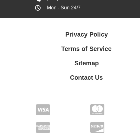
Mon - Sun 24/7
Privacy Policy
Terms of Service
Sitemap
Contact Us
Contact Us
Privacy Policy
Terms of Service