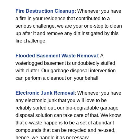
Fire Destruction Cleanup
:
Whenever you have
a fire in your residence that contributed to a
serious challenge, we are your one-stop to clean
up after it and remove any dirt instigated by this
fire challenge.
Flooded Basement Waste Removal
:
A
waterlogged basement is undoubtedly stuffed
with clutter. Our garbage disposal intervention
can perform a cleanout on your behalf.
Electronic Junk Removal
:
Whenever you have
any electronic junk that you will love to be
reliably sorted out, our bio-degradable garbage
disposal solution can take care of that. We know
that e-waste happens to be a set of abundant
compounds that can be recycled and re-used,
hence, we handle it as necessary.