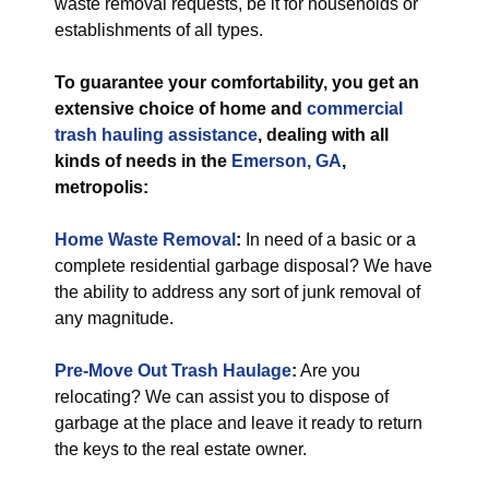
waste removal requests, be it for households or
establishments of all types.
To guarantee your comfortability, you get an
extensive choice of home and
commercial
trash hauling assistance
, dealing with all
kinds of needs in the
Emerson, GA
,
metropolis:
Home Waste Removal
:
In need of a basic or a
complete residential garbage disposal? We have
the ability to address any sort of junk removal of
any magnitude.
Pre-Move Out Trash Haulage
:
Are you
relocating? We can assist you to dispose of
garbage at the place and leave it ready to return
the keys to the real estate owner.