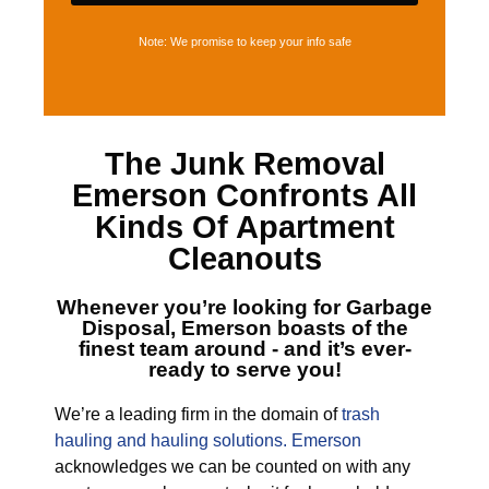
Note: We promise to keep your info safe
The
Junk Removal
Emerson
Confronts All
Kinds Of Apartment
Cleanouts
Whenever you’re looking for
Garbage
Disposal, Emerson
boasts of the
finest team around - and it’s ever-
ready to serve you!
We’re a leading firm in the domain of
trash
hauling and hauling solutions. Emerson
acknowledges we can be counted on with any