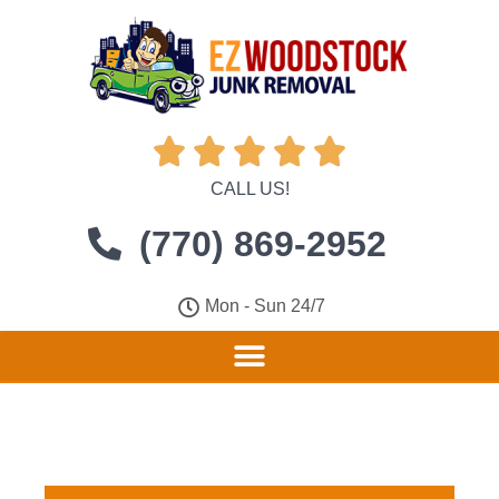





CALL US!
(770) 869-2952
Mon - Sun 24/7