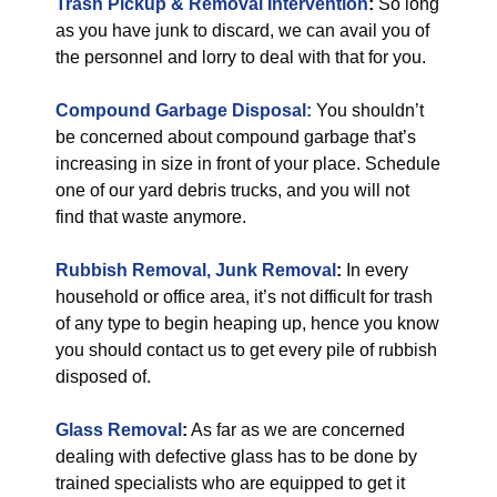
Trash Pickup & Removal Intervention
:
So long
as you have junk to discard, we can avail you of
the personnel and lorry to deal with that for you.
Compound Garbage Disposal:
You shouldn’t
be concerned about compound garbage that’s
increasing in size in front of your place. Schedule
one of our yard debris trucks, and you will not
find that waste anymore.
Rubbish Removal, Junk Removal
:
In every
household or office area, it’s not difficult for trash
of any type to begin heaping up, hence you know
you should contact us to get every pile of rubbish
disposed of.
Glass Removal
:
As far as we are concerned
dealing with defective glass has to be done by
trained specialists who are equipped to get it