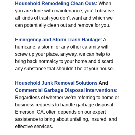
Household Remodeling Clean Outs
:
When
you are done with maintenance, you’ll observe
all kinds of trash you don’t want and which we
can potentially clean out and remove for you.
Emergency and Storm Trash Haulage
:
A
hurricane, a storm, or any other calamity will
screw up your place, anyway, we can help to
bring back normalcy to your home and discard
any substance that shouldn’t be at your house.
Household Junk Removal Solutions
And
Commercial Garbage Disposal Interventions
:
Regardless of whether we’re referring to home or
business requests to handle garbage disposal,
Emerson, GA, often depends on our expert
assistance to bring about unfailing, insured, and
effective services.