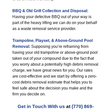
BBQ & Old Grill Collection and Disposal
:
Having your defective BBQ out of your way is
part of the heavy lifting we can do on your behalf
as a waste removal service provider.
Trampoline, Playset, & Above-Ground Pool
Removal
:
Supposing you’re refraining from
having your old trampoline or above-ground pool
taken out of your compound due to the fact that
you worry about a potentially high debris removal
charge, we have great news for you. Our rates
are cost-effective and we start by offering a zero-
cost debris removal estimate that helps you to
feel safe about the decision you make and the
firm you decide on.
Get in Touch With us
at
(770) 869-