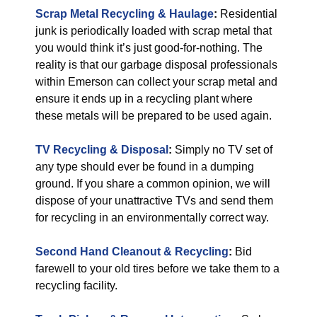
Scrap Metal Recycling & Haulage
:
Residential
junk is periodically loaded with scrap metal that
you would think it’s just good-for-nothing. The
reality is that our garbage disposal professionals
within Emerson can collect your scrap metal and
ensure it ends up in a recycling plant where
these metals will be prepared to be used again.
TV Recycling & Disposal
:
Simply no TV set of
any type should ever be found in a dumping
ground. If you share a common opinion, we will
dispose of your unattractive TVs and send them
for recycling in an environmentally correct way.
Second Hand Cleanout & Recycling
:
Bid
farewell to your old tires before we take them to a
recycling facility.