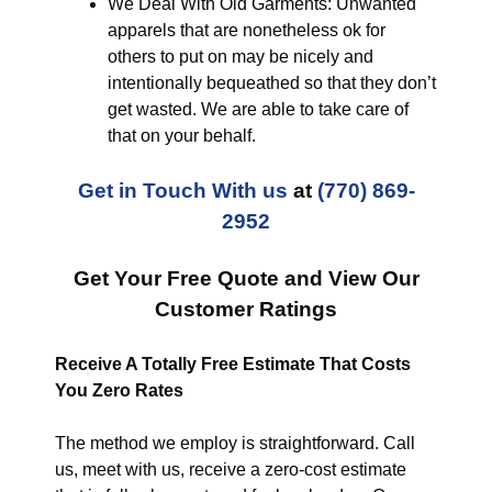
We Deal With Old Garments: Unwanted
apparels that are nonetheless ok for
others to put on may be nicely and
intentionally bequeathed so that they don’t
get wasted. We are able to take care of
that on your behalf.
Get in Touch With us
at
(770) 869-
2952
Get Your Free Quote and View Our
Customer Ratings
Receive A Totally Free Estimate That Costs
You Zero Rates
The method we employ is straightforward. Call
us, meet with us, receive a zero-cost estimate