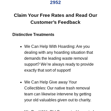
2952
Claim Your Free Rates and Read Our
Customer’s Feedback
Distinctive Treatments
We Can Help With Hoarding: Are you
dealing with any hoarding situation that
demands the leading waste removal
support? We’re always ready to provide
exactly that sort of support!
We Can Help Give away Your
Collectibles: Our native trash removal
team can likewise intervene by getting
your old valuables given out to charity.