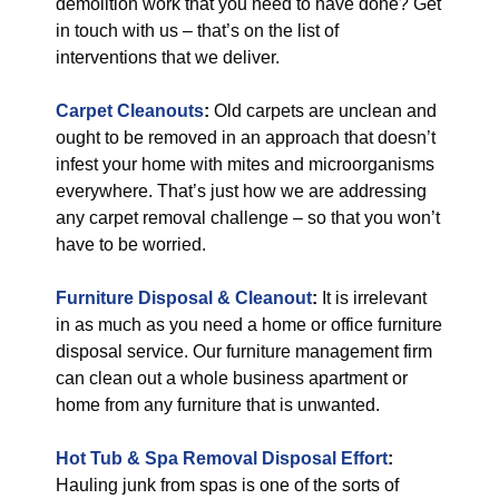
demolition work that you need to have done? Get
in touch with us – that’s on the list of
interventions that we deliver.
Carpet Cleanouts
:
Old carpets are unclean and
ought to be removed in an approach that doesn’t
infest your home with mites and microorganisms
everywhere. That’s just how we are addressing
any carpet removal challenge – so that you won’t
have to be worried.
Furniture Disposal & Cleanout
:
It is irrelevant
in as much as you need a home or office furniture
disposal service. Our furniture management firm
can clean out a whole business apartment or
home from any furniture that is unwanted.
Hot Tub & Spa Removal Disposal Effort
:
Hauling junk from spas is one of the sorts of