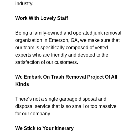
industry.
Work With Lovely Staff
Being a family-owned and operated junk removal
organization in Emerson, GA, we make sure that
our team is specifically composed of vetted
experts who are friendly and devoted to the
satisfaction of our customers.
We Embark On Trash Removal Project Of All
Kinds
There’s not a single garbage disposal and
disposal service that is so small or too massive
for our company.
We Stick to Your Itinerary