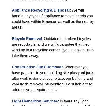
Appliance Recycling & Disposal
:
We will
handle any type of appliance removal needs you
could have within Emerson as well as the nearby
areas.
Bicycle Removal
:
Outdated or broken bicycles
are recyclable, and we will guarantee that they
wind up in a recycling center if you speak to us to
take them away.
Construction Junk Removal
:
Whenever you
have particles in your building site plus yard junk
after work is done at your place, our building and
yard trash removal intervention is a suitable fit to
address your requirements.
Light Demolition Services
:
Is there any light