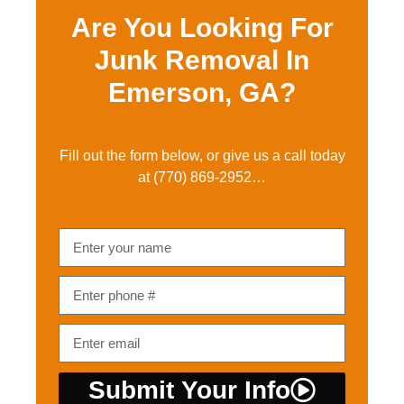
Are You Looking For
Junk Removal In
Emerson, GA?
Fill out the form below, or give us a call today
at
(770) 869-2952…
Submit Your Info