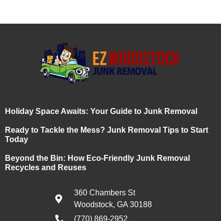
Holiday Space Awaits: Your Guide to Junk Removal
Ready to Tackle the Mess? Junk Removal Tips to Start
Today
Beyond the Bin: How Eco-Friendly Junk Removal
Recycles and Reuses
360 Chambers St
Woodstock, GA 30188
(770) 869-2952