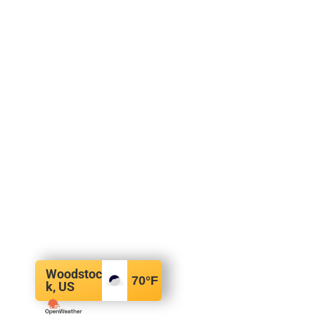
Woodstoc
70
°F
k, US