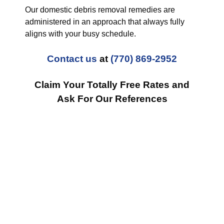
Our domestic debris removal remedies are
administered in an approach that always fully
aligns with your busy schedule.
Contact us
at
(770) 869-2952
Claim Your Totally Free Rates and
Ask For Our References