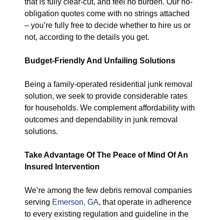
that is fully clear-cut, and feel no burden. Our no-
obligation quotes come with no strings attached
– you’re fully free to decide whether to hire us or
not, according to the details you get.
Budget-Friendly And Unfailing Solutions
Being a family-operated residential junk removal
solution, we seek to provide considerable rates
for households. We complement affordability with
outcomes and dependability in junk removal
solutions.
Take Advantage Of The Peace of Mind Of An
Insured Intervention
We’re among the few debris removal companies
serving
Emerson, GA
, that operate in adherence
to every existing regulation and guideline in the