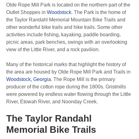
Olde Rope Mill Park is located on the northern part of the
Outlet Shoppes in
Woodstock
. The Park is the home of
the Taylor Randahl Memorial Mountain Bike Trails and
other wonderful bike trails and hike trails. Some other
activities include fishing, kayaking, paddle boarding,
picnic areas, park benches, swings with an overlooking
view of the Little River, and a rock pavilion.
Many of the historical marks that highlight the history of
the area are housed by Olde Rope Mill Park and Trails in
Woodstock, Georgia
. The Rope Mill is the primary
producer of the cotton rope during the 1800s. Gristmills
were powered by endless water flowing through the Little
River, Etowah River, and Noonday Creek.
The Taylor Randahl
Memorial Bike Trails