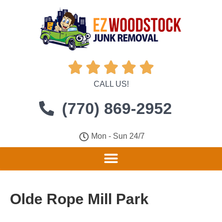





CALL US!
(770) 869-2952
Mon - Sun 24/7
Olde Rope Mill Park