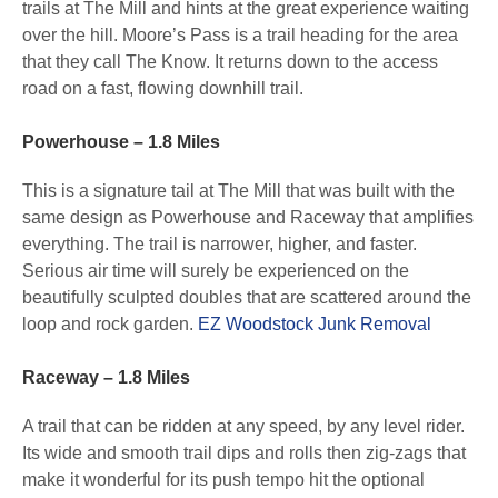
trails at The Mill and hints at the great experience waiting
over the hill. Moore’s Pass is a trail heading for the area
that they call The Know. It returns down to the access
road on a fast, flowing downhill trail.
Powerhouse – 1.8 Miles
This is a signature tail at The Mill that was built with the
same design as Powerhouse and Raceway that amplifies
everything. The trail is narrower, higher, and faster.
Serious air time will surely be experienced on the
beautifully sculpted doubles that are scattered around the
loop and rock garden.
EZ Woodstock Junk Removal
Raceway – 1.8 Miles
A trail that can be ridden at any speed, by any level rider.
Its wide and smooth trail dips and rolls then zig-zags that
make it wonderful for its push tempo hit the optional