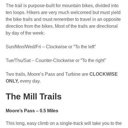
The trail is purpose-built for mountain bikes, divided into
ten loops. Hikers are very much welcomed but must yield
the bike trails and must remember to travel in an opposite
direction from the bikes. Most of the trails are directional
by day of the week:
Sun/Mon/Wed/Fri – Clockwise or “To the left”
Tue/Thu/Sat – Counter-Clockwise or “To the right”
Two trails, Moore’s Pass and Turbine are
CLOCKWISE
ONLY,
every day.
The Mill Trails
Moore’s Pass – 0.5 Miles
This long, easy climb on a single-track will take you to the