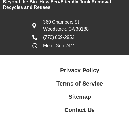
Beyond the Bin: How Eco-Friendly Junk Removal
Recycles and Reuses
360 Chambers St
Woodstock, GA 30188
(770) 869-2952
Mon - Sun 24/7
Privacy Policy
Terms of Service
Sitemap
Contact Us
Contact Us
Privacy Policy
Terms of Service