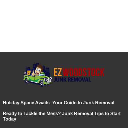
Holiday Space Awaits: Your Guide to Junk Removal
Ready to Tackle the Mess? Junk Removal Tips to Start
Today