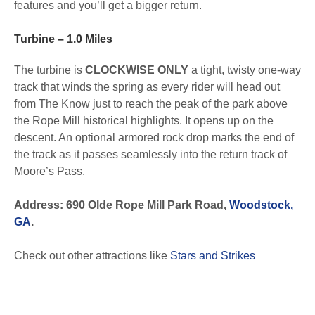
features and you’ll get a bigger return.
Turbine – 1.0 Miles
The turbine is
CLOCKWISE ONLY
a tight, twisty one-way
track that winds the spring as every rider will head out
from The Know just to reach the peak of the park above
the Rope Mill historical highlights. It opens up on the
descent. An optional armored rock drop marks the end of
the track as it passes seamlessly into the return track of
Moore’s Pass.
Address: 690 Olde Rope Mill Park Road,
Woodstock,
GA
.
Check out other attractions like
Stars and Strikes