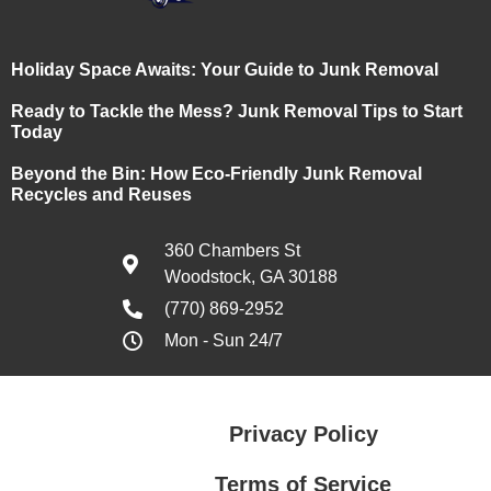
Holiday Space Awaits: Your Guide to Junk Removal
Ready to Tackle the Mess? Junk Removal Tips to Start
Today
Beyond the Bin: How Eco-Friendly Junk Removal
Recycles and Reuses
360 Chambers St
Woodstock, GA 30188
(770) 869-2952
Mon - Sun 24/7
Privacy Policy
Terms of Service