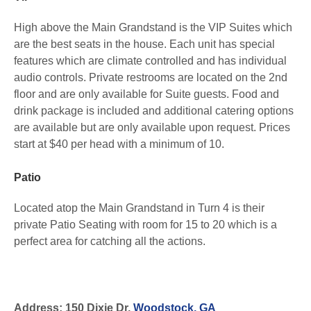
High above the Main Grandstand is the VIP Suites which
are the best seats in the house. Each unit has special
features which are climate controlled and has individual
audio controls. Private restrooms are located on the 2nd
floor and are only available for Suite guests. Food and
drink package is included and additional catering options
are available but are only available upon request. Prices
start at $40 per head with a minimum of 10.
Patio
Located atop the Main Grandstand in Turn 4 is their
private Patio Seating with room for 15 to 20 which is a
perfect area for catching all the actions.
Address: 150 Dixie Dr,
Woodstock, GA