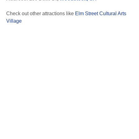
Check out other attractions like
Elm Street Cultural Arts
Village