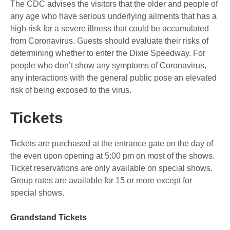
The CDC advises the visitors that the older and people of
any age who have serious underlying ailments that has a
high risk for a severe illness that could be accumulated
from Coronavirus. Guests should evaluate their risks of
determining whether to enter the Dixie Speedway. For
people who don’t show any symptoms of Coronavirus,
any interactions with the general public pose an elevated
risk of being exposed to the virus.
Tickets
Tickets are purchased at the entrance gate on the day of
the even upon opening at 5:00 pm on most of the shows.
Ticket reservations are only available on special shows.
Group rates are available for 15 or more except for
special shows.
Grandstand Tickets