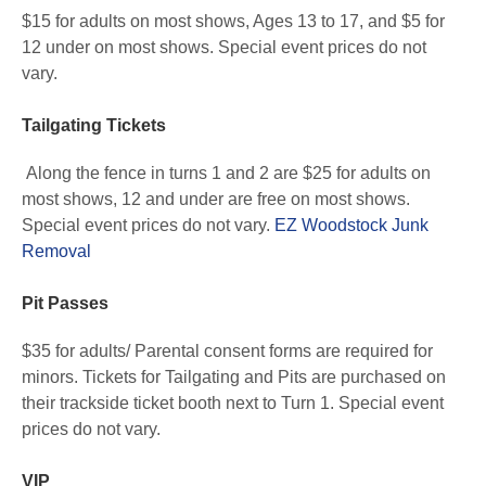
$15 for adults on most shows, Ages 13 to 17, and $5 for
12 under on most shows. Special event prices do not
vary.
Tailgating Tickets
Along the fence in turns 1 and 2 are $25 for adults on
most shows, 12 and under are free on most shows.
Special event prices do not vary.
EZ Woodstock Junk
Removal
Pit Passes
$35 for adults/ Parental consent forms are required for
minors. Tickets for Tailgating and Pits are purchased on
their trackside ticket booth next to Turn 1. Special event
prices do not vary.
VIP