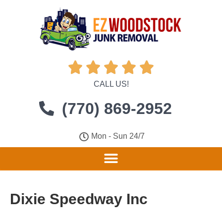





CALL US!
(770) 869-2952
Mon - Sun 24/7
Dixie Speedway Inc