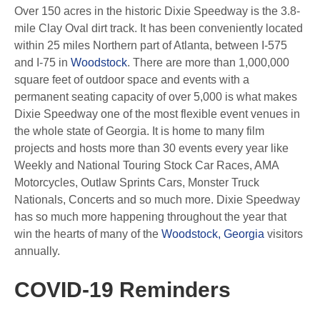
Over 150 acres in the historic Dixie Speedway is the 3.8-
mile Clay Oval dirt track. It has been conveniently located
within 25 miles Northern part of Atlanta, between I-575
and I-75 in
Woodstock
. There are more than 1,000,000
square feet of outdoor space and events with a
permanent seating capacity of over 5,000 is what makes
Dixie Speedway one of the most flexible event venues in
the whole state of Georgia. It is home to many film
projects and hosts more than 30 events every year like
Weekly and National Touring Stock Car Races, AMA
Motorcycles, Outlaw Sprints Cars, Monster Truck
Nationals, Concerts and so much more. Dixie Speedway
has so much more happening throughout the year that
win the hearts of many of the
Woodstock, Georgia
visitors
annually.
COVID-19 Reminders